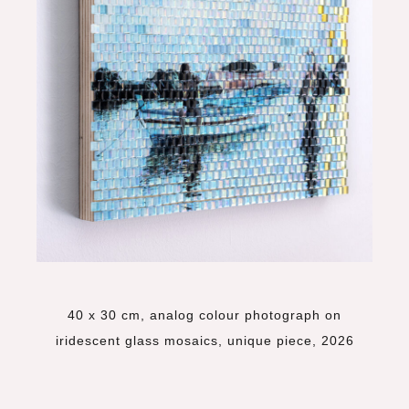
40 x 30 cm, analog colour photograph on
iridescent glass mosaics, unique piece, 2026