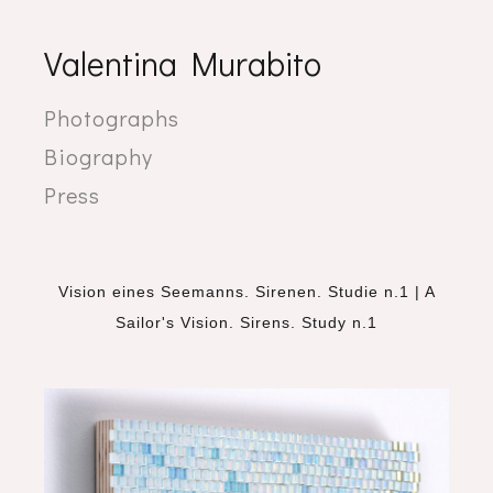
Valentina Murabito
Photographs
Biography
Press
Vision eines Seemanns. Sirenen. Studie n.1 | A
Sailor's Vision. Sirens. Study n.1