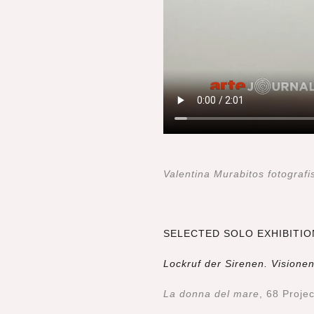
Valentina Murabitos fotogra
SELECTED SOLO EXHIBITIO
Lockruf der Sirenen. Vision
La donna del mare
, 68 Proje