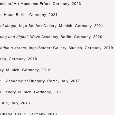
peicher/ Art Museums Erfurt, Germany, 2023
s Haus, Berlin, Germany,
2021
nd Magie,
Ingo Seufert Gallery, Munich, Germany, 2021
log und digital
, Wave Academy, Berlin, Germany, 2020
within a dream
,
Ingo Seufert Gallery, Munich, Germany, 2019
erlin, Germany, 2018
ery,
Munich
, Germany, 2018
ute – Academy of Hungary, Rome, Italy, 2017
k Gallery,
Munich
, Germany, 2016
Turin, Italy, 2013
 Chérie, Berlin, Germany, 2013