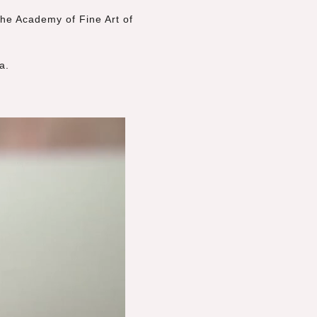
he Academy of Fine Art of
a.