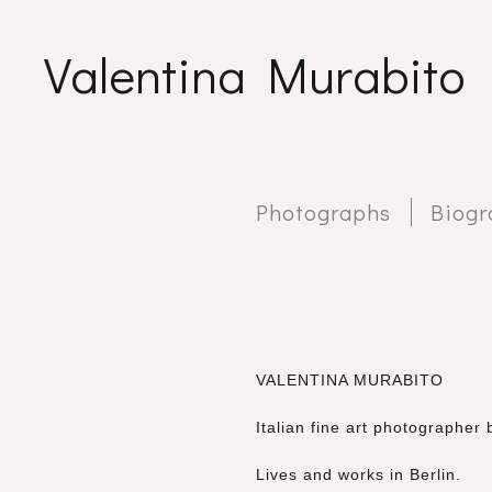
Valentina Murabito
Photographs
Biogr
VALENTINA MURABITO
Italian fine art photographe
Lives and works in Berlin.