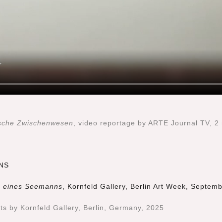
fische Zwischenwesen
, video reportage by ARTE Journal TV, 2
NS
en eines Seemanns
, Kornfeld Gallery, Berlin Art Week, Septem
cts by Kornfeld Gallery, Berlin, Germany, 2025