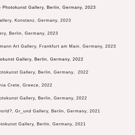
 Photokunst Gallery, Berlin, Germany, 2023
allery, Konstanz, Germany, 2023
lery, Berlin, Germany, 2023
mann Art Gallery, Frankfurt am Main, Germany, 2023
okunst Gallery, Berlin, Germany, 2022
tokunst Gallery, Berlin, Germany, 2022
nia Crete, Greece, 2022
tokunst Gallery, Berlin, Germany, 2022
world?
, Gr_und Gallery, Berlin, Germany, 2021
tokunst Gallery, Berlin, Germany, 2021