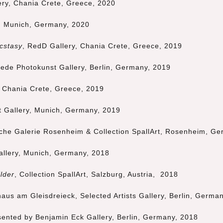
ery, Chania Crete, Greece, 2020
,
Munich
, Germany,
2020
cstasy
, RedD Gallery, Chania Crete, Greece, 2019
ede Photokunst Gallery, Berlin, Germany, 2019
, Chania Crete, Greece, 2019
t Gallery,
Munich
, Germany, 2019
sche Galerie Rosenheim & Collection SpallArt, Rosenheim, G
allery,
Munich
, Germany, 2018
lder
, Collection SpallArt, Salzburg, Austria, 2018
haus am Gleisdreieck, Selected Artists Gallery, Berlin, Germa
sented by Benjamin Eck Gallery, Berlin, Germany, 2018