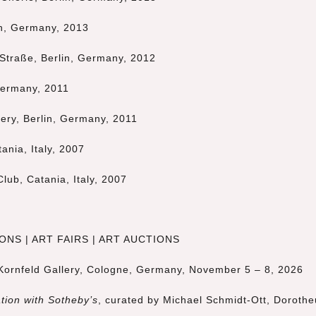
in, Germany, 2013
 Straße, Berlin, Germany, 2012
 Germany, 2011
lery, Berlin, Germany, 2011
ania, Italy, 2007
Club, Catania, Italy, 2007
NS | ART FAIRS | ART AUCTIONS
 Kornfeld Gallery, Cologne, Germany, November 5 – 8, 2026
tion with Sotheby’s
, curated by
Michael Schmidt-Ott
,
Doroth