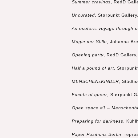
Summer cravings
, RedD Gall
Uncurated
, Størpunkt Gallery
An esoteric voyage through e
Magie der Stille
, Johanna Bre
Opening party
, RedD Gallery
Half a pound of art
, Størpunk
MENSCHENsKINDER
, Städti
Facets of queer
, Størpunkt G
Open space #3 – Menschenbi
Preparing for darkness
, Kühl
Paper Positions Berlin
, repre