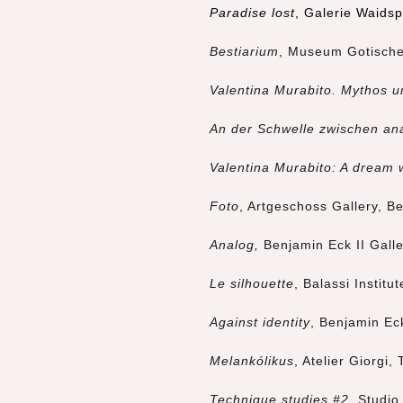
Paradise lost
, Galerie Waids
Bestiarium
, Museum Gotische
Valentina Murabito. Mythos u
An der Schwelle zwischen ana
Valentina Murabito: A dream 
Foto
, Artgeschoss Gallery, B
Analog,
Benjamin Eck II Gall
Le silhouette
, Balassi Instit
Against identity
, Benjamin Ec
Melankólikus
, Atelier Giorgi, 
Technique studies #2
, Studio