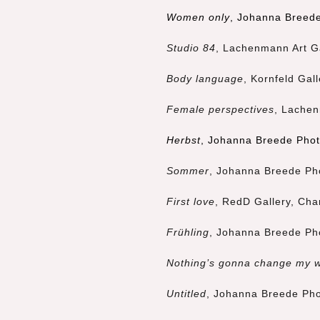
Women only
, Johanna Breede
Studio 84
, Lachenmann Art G
Body language
, Kornfeld Gal
Female perspectives
, Lachen
Herbst
, Johanna Breede Phot
Sommer
, Johanna Breede Pho
First love
, RedD Gallery, Cha
Frühling
, Johanna Breede Pho
Nothing’s gonna change my 
Untitled
, Johanna Breede Pho