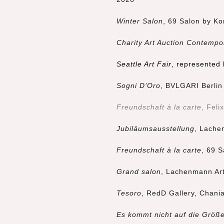
Winter Salon
, 69 Salon by Ko
Charity Art Auction Contempo
Seattle Art Fair
, represented
Sogni D’Oro
, BVLGARI Berlin 
Freundschaft à la carte
, Feli
Jubiläumsausstellung
, Lache
Freundschaft à la carte
, 69 S
Grand salon
, Lachenmann Art
Tesoro
, RedD Gallery, Chani
Es kommt nicht auf die Größ