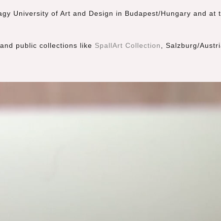
gy University of Art and Design in Budapest/Hungary and at t
and public collections like
SpallArt Collection
, Salzburg/Austri