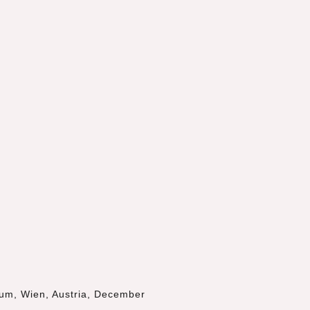
eum
, Wien, Austria, December