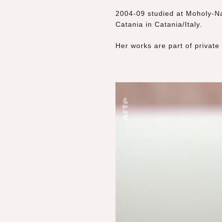
2004-09 studied at Moholy-Na
Catania in Catania/Italy.
Her works are part of private 