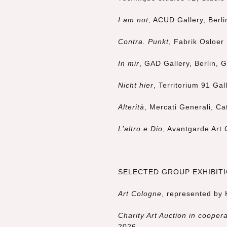
I am not
, ACUD Gallery, Berl
Contra. Punkt
, Fabrik Osloer
In mir
, GAD Gallery, Berlin,
Nicht hier
, Territorium 91 Gal
Alterità
, Mercati Generali, Cat
L’altro e Dio
, Avantgarde Art 
SELECTED GROUP EXHIBITIO
Art Cologne
, represented by
Charity Art Auction
in coopera
2026