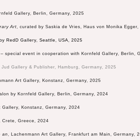
rnfeld Gallery, Berlin, Germany, 2025
rary Art
, curated by
Saskia de Vries
,
Haus von Monika Egger
,
 by RedD Gallery, Seattle, USA, 2025
– special event in cooperation with Kornfeld Gallery, Berlin,
x Jud Gallery & Publisher, Hamburg, Germany, 2
025
nmann Art Gallery, Konstanz, Germany, 2025
alon by Kornfeld Gallery, Berlin, Germany, 2024
 Gallery, Konstanz, Germany, 2024
a Crete, Greece, 2024
e an
, Lachenmann Art Gallery, Frankfurt am Main, Germany, 