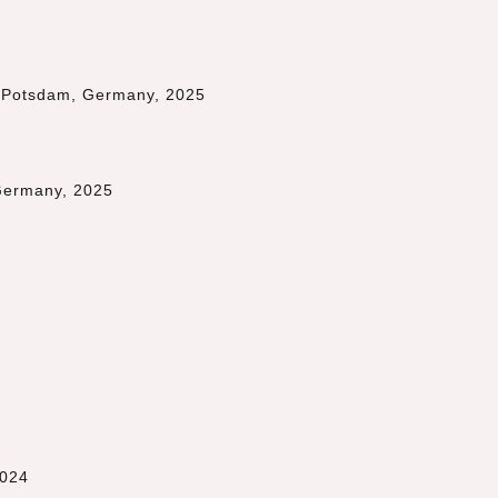
 Potsdam, Germany, 2025
 Germany, 2025
2024