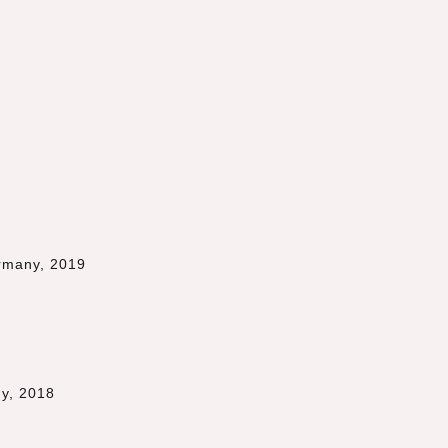
ermany, 2019
ny, 2018