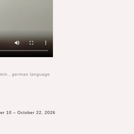
 min., german language
ber 10 – October 22, 2026