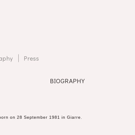
aphy
Press
BIOGRAPHY
r born on 28 September 1981
in Giarre.