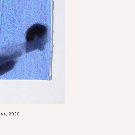
ces, 2026