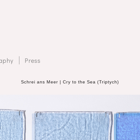
aphy
Press
Schrei ans Meer | Cry to the Sea (Triptych)