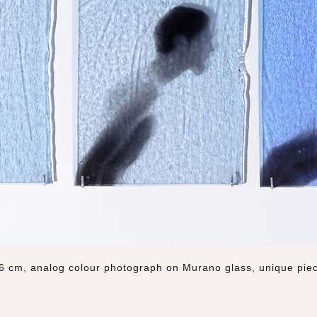
6 cm, analog colour photograph on Murano glass, unique pie