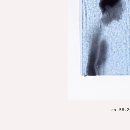
ca. 58x2