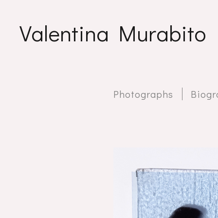
Valentina Murabito
Photographs
Biogr