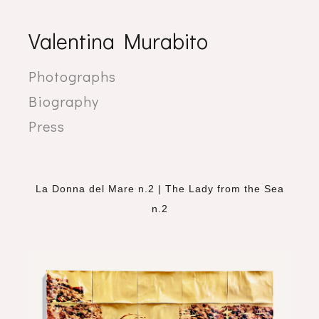
Valentina Murabito
Photographs
Biography
Press
La Donna del Mare n.2 | The Lady from the Sea
n.2