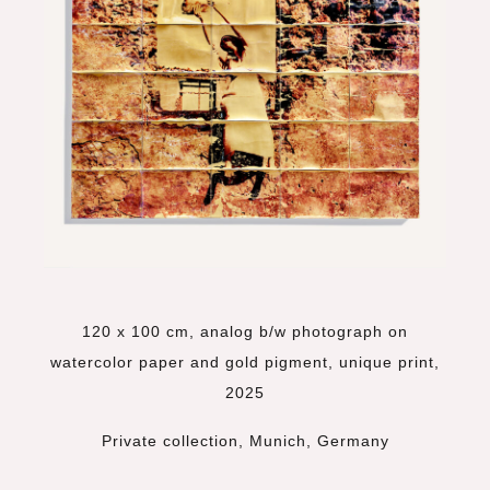
120 x 100 cm, analog b/w photograph on
watercolor paper and gold pigment, unique print,
2025
Private collection, Munich, Germany