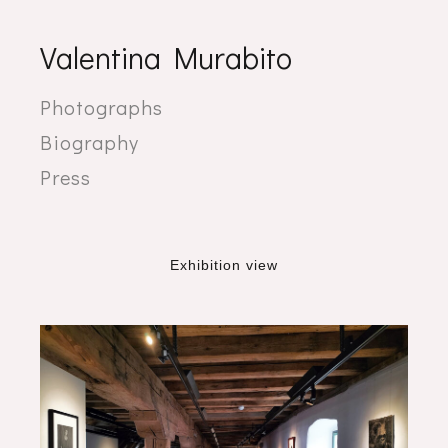
Valentina Murabito
Photographs
Biography
Press
Exhibition view