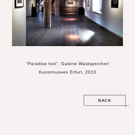
"Paradise lost", Galerie Waidspeicher/
Kunstmuseen Erfurt, 2023