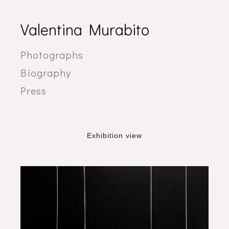
Valentina Murabito
Photographs
Biography
Press
Exhibition view