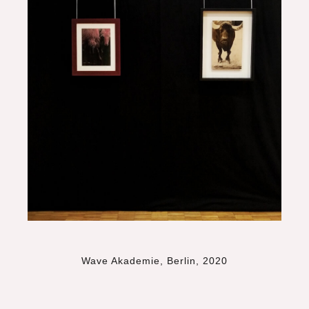
Wave Akademie, Berlin, 2020