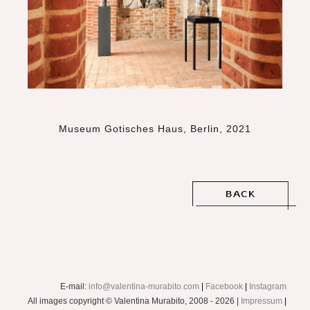
Museum Gotisches Haus, Berlin, 2021
E-mail:
info@valentina-murabito.com
|
Facebook
|
Instagram
All images copyright © Valentina Murabito, 2008 - 2026 |
Impressum
|