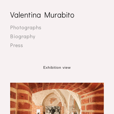
Valentina Murabito
Photographs
Biography
Press
Exhibition view