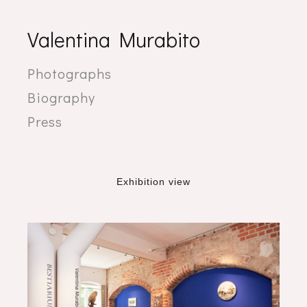
Valentina Murabito
Photographs
Biography
Press
Exhibition view