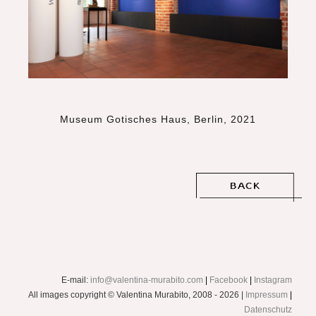
Museum Gotisches Haus, Berlin, 2021
E-mail:
info@valentina-murabito.com
|
Facebook
|
Instagram
All images copyright © Valentina Murabito, 2008 - 2026 |
Impressum
|
Datenschutz