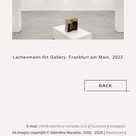
Lachenmann Art Gallery, Frankfurt am Main, 2023
E-mail:
info@valentina-murabito.com
|
Facebook
|
Instagram
All images copyright © Valentina Murabito, 2008 - 2026 |
Impressum
|