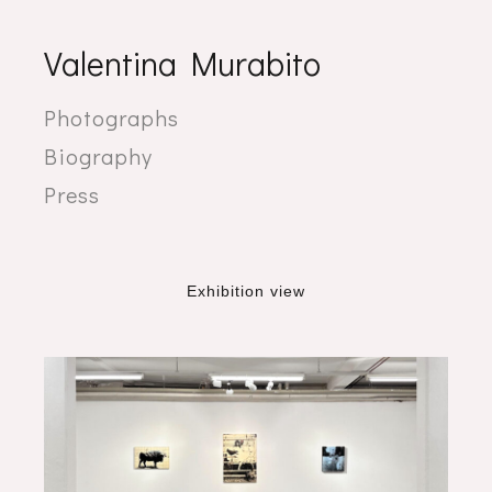
Valentina Murabito
Photographs
Biography
Press
Exhibition view