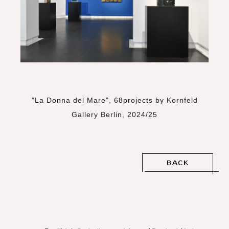
"La Donna del Mare", 68projects by Kornfeld
Gallery Berlin, 2024/25