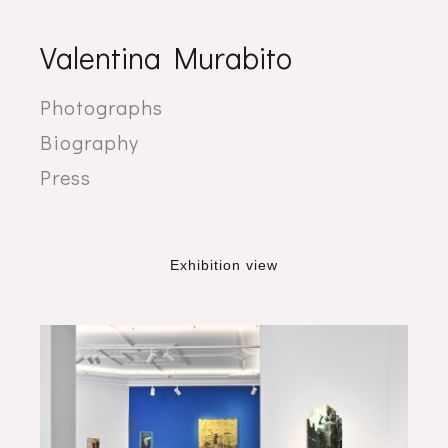
Valentina Murabito
Photographs
Biography
Press
Exhibition view