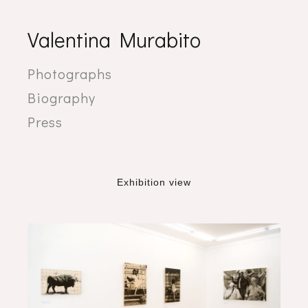
Valentina Murabito
Photographs
Biography
Press
Exhibition view