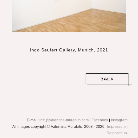
Ingo Seufert Gallery, Munich, 2021
E-mail:
info@valentina-murabito.com
|
Facebook
|
Instagram
All images copyright © Valentina Murabito, 2008 - 2026 |
Impressum
|
Datenschutz